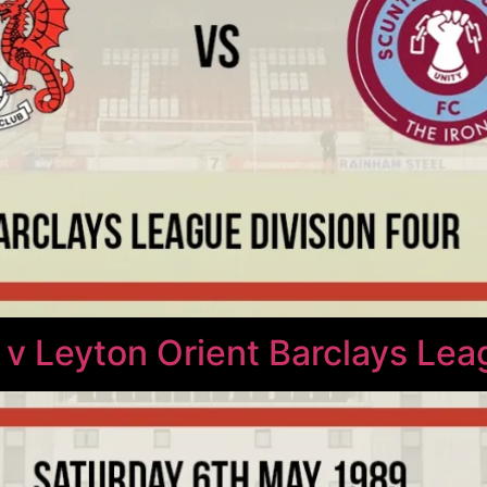
 v Leyton Orient Barclays Lea