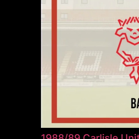
1988/89 Carlisle Uni