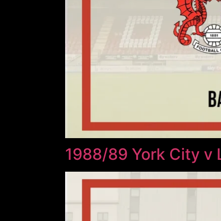
1988/89 York City v 