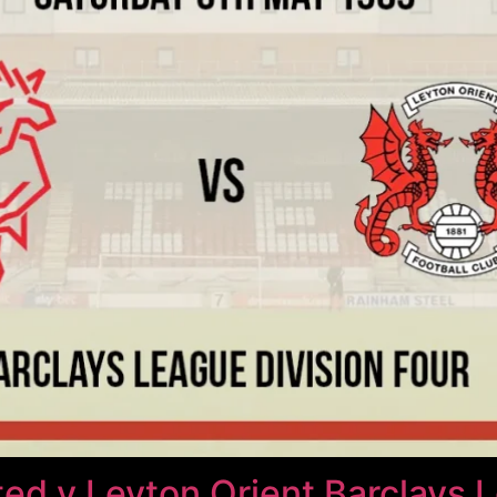
ted v Leyton Orient Barclays 