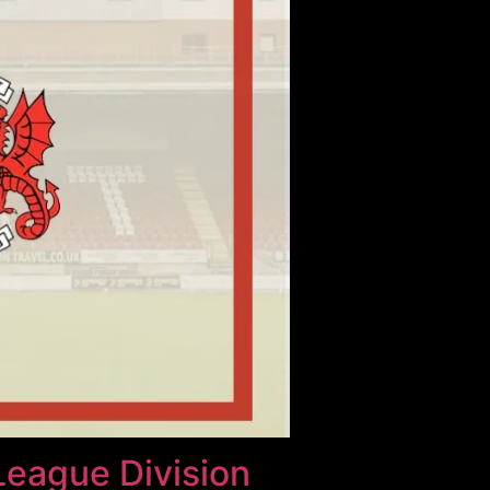
League Division