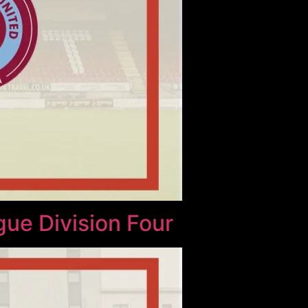
gue Division Four