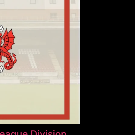
League Division