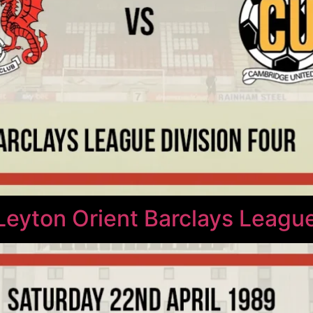
Leyton Orient Barclays League