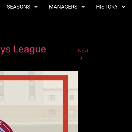
SEASONS
MANAGERS
HISTORY
ays League
Next
→