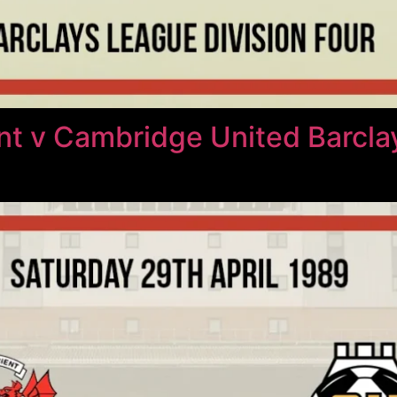
nt v Cambridge United Barcl