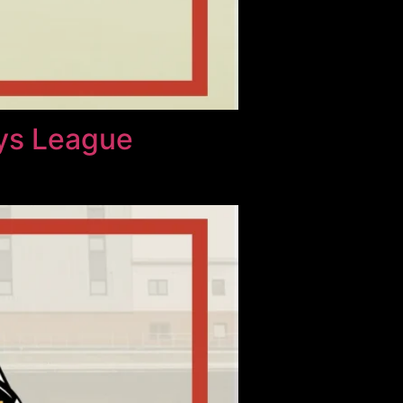
ays League