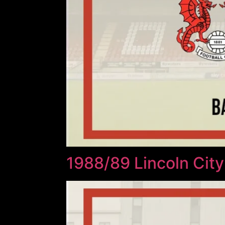
1988/89 Lincoln City