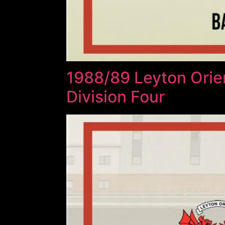
1988/89 Leyton Orie
Division Four