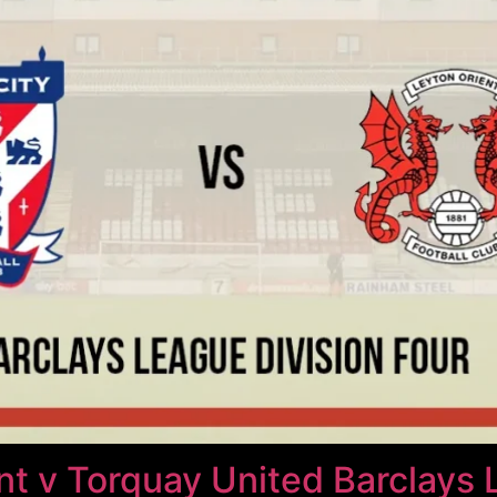
t v Torquay United Barclays 