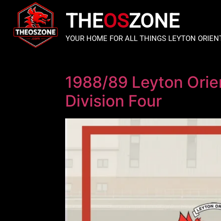
THE
OS
ZONE
YOUR HOME FOR ALL THINGS LEYTON ORIEN
1988/89 Leyton Orie
Division Four