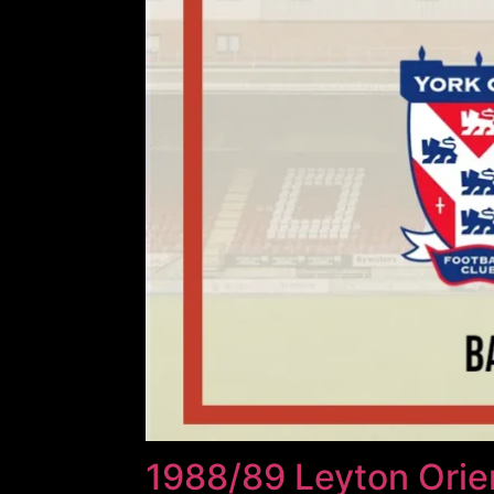
1988/89 Leyton Orien