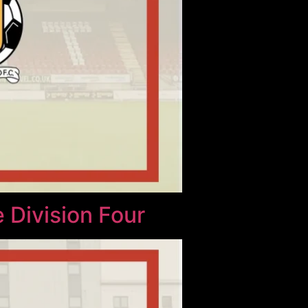
 Division Four