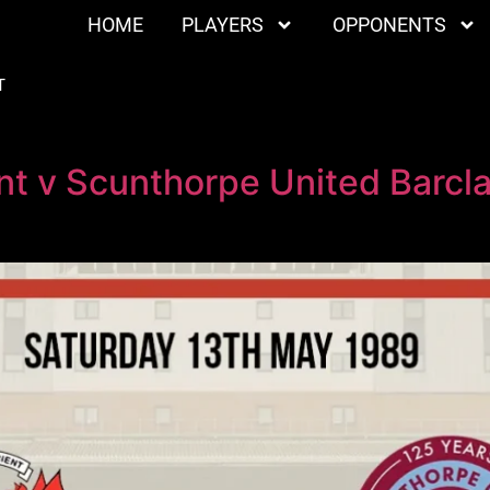
HOME
PLAYERS
OPPONENTS
T
nt v Scunthorpe United Barcl