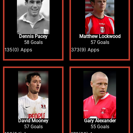
Dennis Pacey
Matthew Lockwood
58 Goals
57 Goals
135
(0) Apps
373
(9) Apps
David Mooney
Gary Alexander
57 Goals
55 Goals