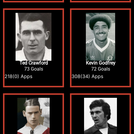
Ted Crawford
Kevin Godfrey
73 Goals
72 Goals
218
(0) Apps
308
(34) Apps