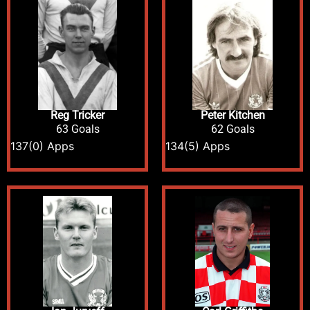
Reg Tricker
Peter Kitchen
63 Goals
62 Goals
137
(0) Apps
134
(5) Apps