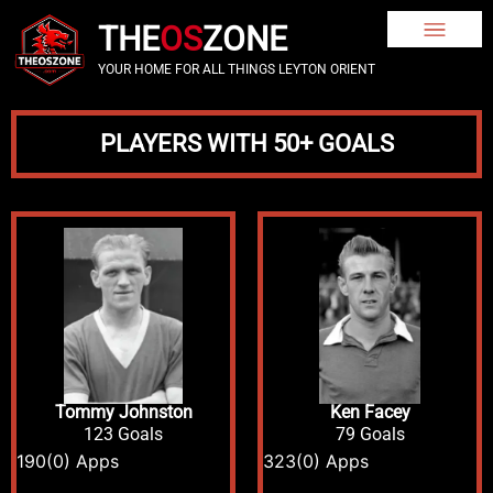
THE
OS
ZONE
YOUR HOME FOR ALL THINGS LEYTON ORIENT
PLAYERS WITH 50+ GOALS
Tommy Johnston
Ken Facey
123 Goals
79 Goals
190
(0) Apps
323
(0) Apps