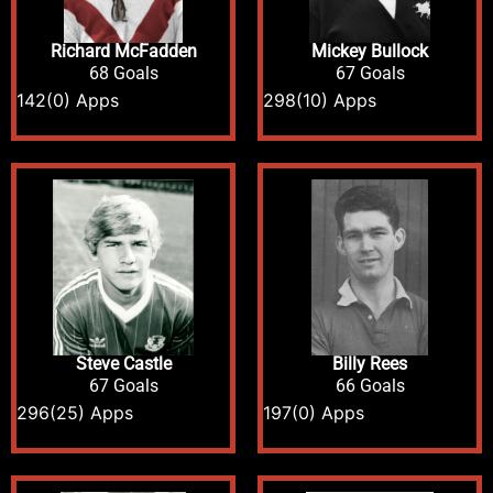
Richard McFadden
Mickey Bullock
68 Goals
67 Goals
142
(0) Apps
298
(10) Apps
Steve Castle
Billy Rees
67 Goals
66 Goals
296
(25) Apps
197
(0) Apps