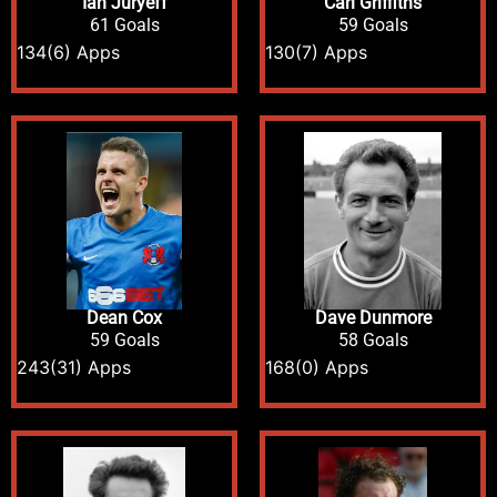
Ian Juryeff
Carl Griffiths
61 Goals
59 Goals
134
(6) Apps
130
(7) Apps
Dean Cox
Dave Dunmore
59 Goals
58 Goals
243
(31) Apps
168
(0) Apps