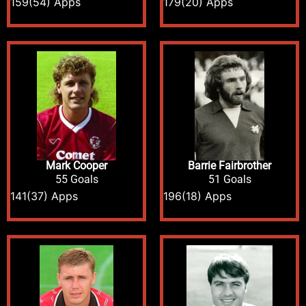
159
(54) Apps
179
(20) Apps
Mark Cooper
Barrie Fairbrother
55 Goals
51 Goals
141
(37) Apps
196
(18) Apps