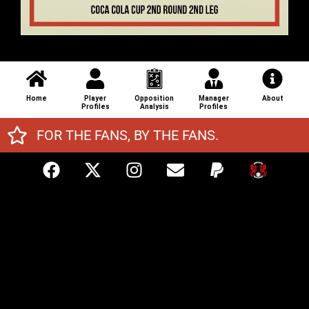
Home
Player
Opposition
Manager
About
Profiles
Analysis
Profiles
FOR THE FANS, BY THE FANS.