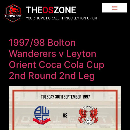
THE
OS
ZONE
YOUR HOME FOR ALL THINGS LEYTON ORIENT
1997/98 Bolton
Wanderers v Leyton
Orient Coca Cola Cup
2nd Round 2nd Leg