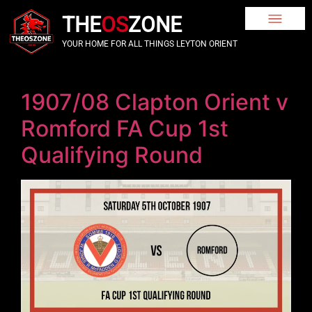
THE
OS
ZONE
YOUR HOME FOR ALL THINGS LEYTON ORIENT
1907/08 Clapton Orient v
Romford FA Cup 1st
Qualifying Round