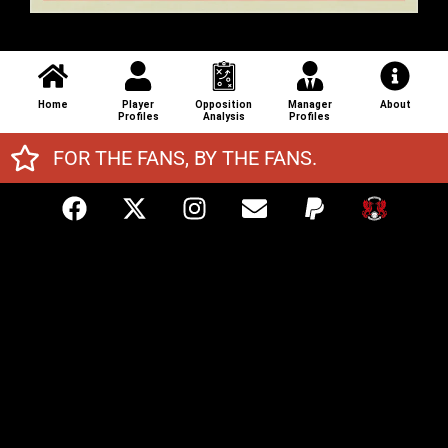
Home
Player
Opposition
Manager
About
Profiles
Analysis
Profiles
FOR THE FANS, BY THE FANS.