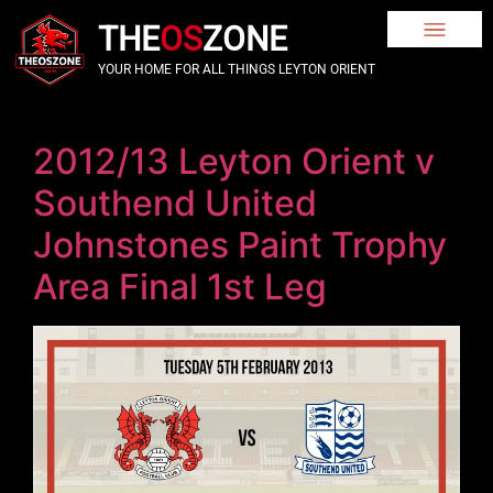
THE
OS
ZONE
YOUR HOME FOR ALL THINGS LEYTON ORIENT
2012/13 Leyton Orient v
Southend United
Johnstones Paint Trophy
Area Final 1st Leg