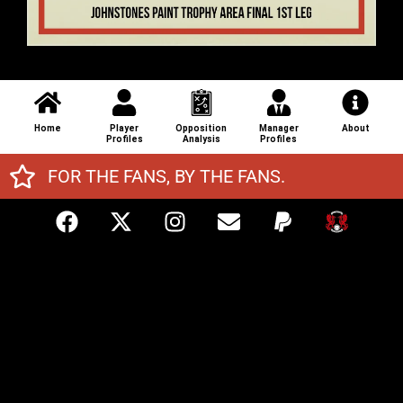
Home
Player
Opposition
Manager
About
Profiles
Analysis
Profiles
FOR THE FANS, BY THE FANS.