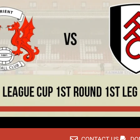
CONTACT US
DO