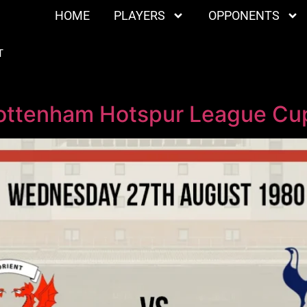
HOME
PLAYERS
OPPONENTS
T
Tottenham Hotspur League Cup