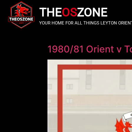
THE
OS
ZONE
YOUR HOME FOR ALL THINGS LEYTON ORIEN
1980/81 Orient v 