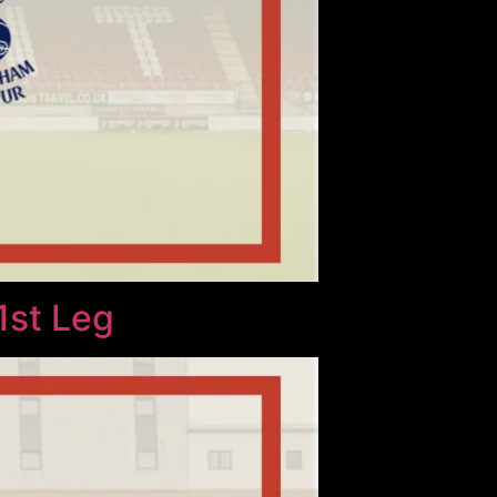
1st Leg