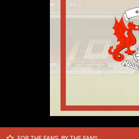
FOR THE FANS, BY THE FANS.