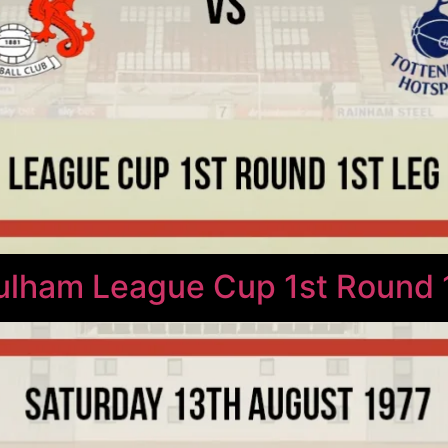
Fulham League Cup 1st Round 