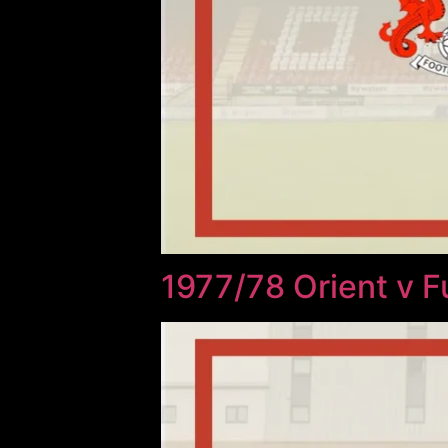
1977/78 Orient v 