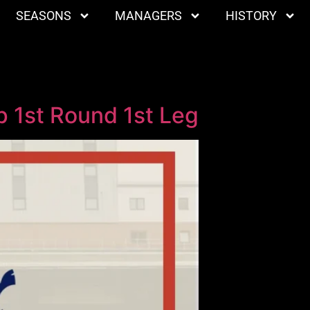
SEASONS
MANAGERS
HISTORY
 1st Round 1st Leg