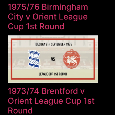
1975/76 Birmingham
City v Orient League
Cup 1st Round
1973/74 Brentford v
Orient League Cup 1st
Round