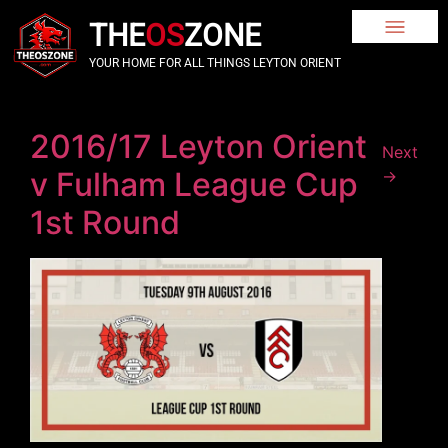
THE
OS
ZONE
YOUR HOME FOR ALL THINGS LEYTON ORIENT
2016/17 Leyton Orient
Next
v Fulham League Cup
→
1st Round