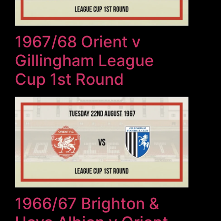
1967/68 Orient v
Gillingham League
Cup 1st Round
1966/67 Brighton &