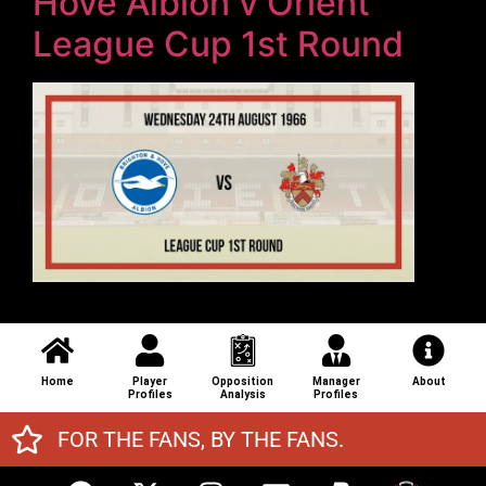
Hove Albion v Orient
League Cup 1st Round
Home
Player
Opposition
Manager
About
Profiles
Analysis
Profiles
FOR THE FANS, BY THE FANS.