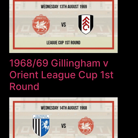
1968/69 Gillingham v
Orient League Cup 1st
Round