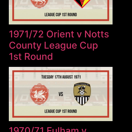
1971/72 Orient v Notts
County League Cup
1st Round
1970/71 Fulham v