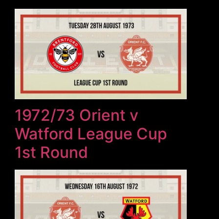
1972/73 Orient v
Watford League Cup
1st Round