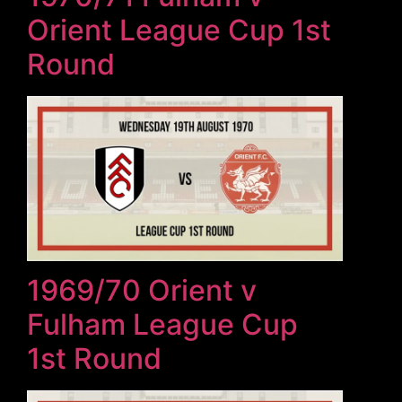
Orient League Cup 1st
Round
1969/70 Orient v
Fulham League Cup
1st Round