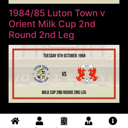
1984/85 Luton Town v
Orient Milk Cup 2nd
Round 2nd Leg