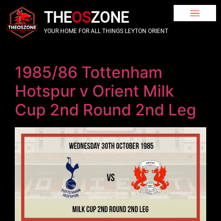
THE
OS
ZONE
YOUR HOME FOR ALL THINGS LEYTON ORIENT
1985/86 Tottenham
Hotspur v Orient Milk
Cup 2nd Round 2nd Leg