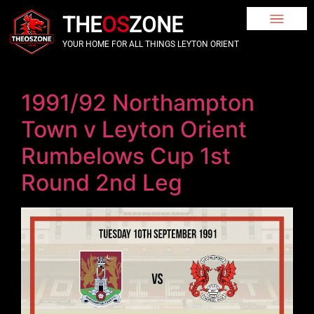
THE
OS
ZONE
YOUR HOME FOR ALL THINGS LEYTON ORIENT
1991/92 Northampton
Town v Leyton Orient
Rumbelows Cup 1st
Round 2nd Leg