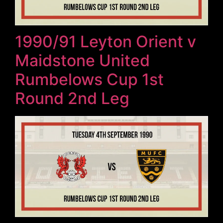
1990/91 Leyton Orient v
Maidstone United
Rumbelows Cup 1st
Round 2nd Leg