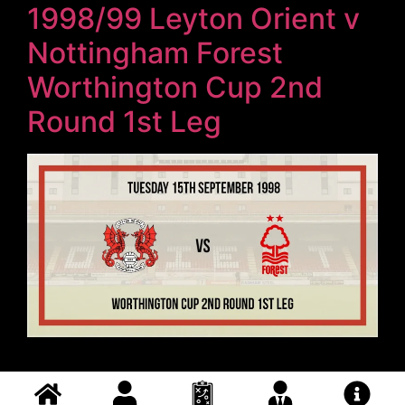
1998/99 Leyton Orient v
Nottingham Forest
Worthington Cup 2nd
Round 1st Leg