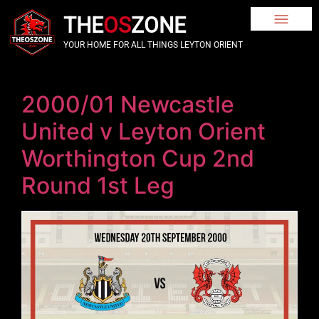
THE
OS
ZONE
YOUR HOME FOR ALL THINGS LEYTON ORIENT
2000/01 Newcastle
United v Leyton Orient
Worthington Cup 2nd
Round 1st Leg