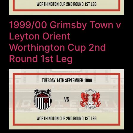
1999/00 Grimsby Town v
Leyton Orient
Worthington Cup 2nd
Round 1st Leg