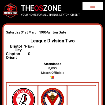
THE
OS
ZONE
YOUR HOME FOR ALL THINGS LEYTON ORIENT
Saturday 31st March 1906
Ashton Gate
League Division Two
Bristol
1
Hilton
City
Clapton
0
Orient
Attendance
8,000
Match Officials