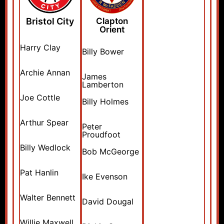
Bristol City
Clapton
Orient
Harry Clay
Billy Bower
Archie Annan
James
Lamberton
Joe Cottle
Billy Holmes
Arthur Spear
Peter
Proudfoot
Billy Wedlock
Bob McGeorge
Pat Hanlin
Ike Evenson
Walter Bennett
David Dougal
Willie Maxwell