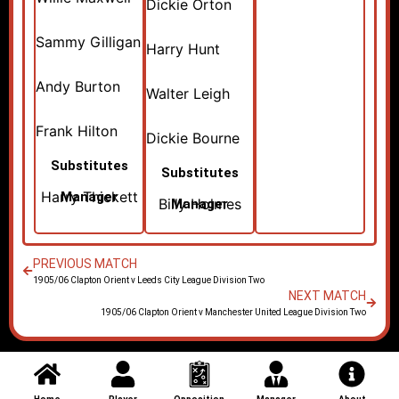
Dickie Orton
Sammy Gilligan
Harry Hunt
Andy Burton
Walter Leigh
Frank Hilton
Dickie Bourne
Substitutes
Substitutes
Harry Thickett
Manager
Billy Holmes
Manager
PREVIOUS MATCH
1905/06 Clapton Orient v Leeds City League Division Two
NEXT MATCH
1905/06 Clapton Orient v Manchester United League Division Two