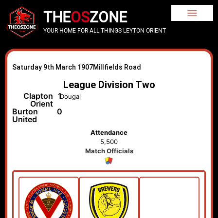
THE
OS
ZONE
YOUR HOME FOR ALL THINGS LEYTON ORIENT
Saturday 9th March 1907
Millfields Road
League Division Two
Clapton
1
Dougal
Orient
Burton
0
United
Attendance
5,500
Match Officials