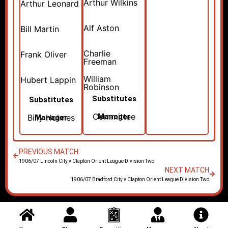
Arthur Wilkins
Arthur Leonard
Alf Aston
Bill Martin
Charlie
Frank Oliver
Freeman
William
Hubert Lappin
Robinson
Substitutes
Substitutes
Committee
Manager
Billy Holmes
Manager
PREVIOUS MATCH
1906/07 Lincoln City v Clapton Orient League Division Two
NEXT MATCH
1906/07 Bradford City v Clapton Orient League Division Two