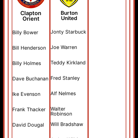
Clapton
Burton
United
Orient
Jonty Starbuck
Billy Bower
Joe Warren
Bill Henderson
Teddy Kirkland
Billy Holmes
Fred Stanley
Dave Buchanan
Alf Nelmes
Ike Evenson
Walter
Frank Thacker
Robinson
Will Bradshaw
David Dougal