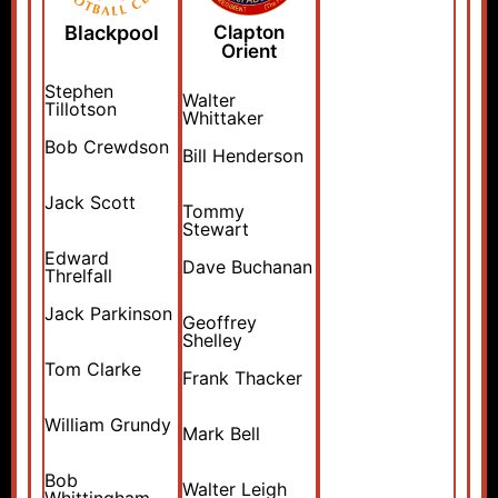
Blackpool
Clapton
Orient
Stephen
Walter
Tillotson
Whittaker
Bob Crewdson
Bill Henderson
Jack Scott
Tommy
Stewart
Edward
Dave Buchanan
Threlfall
Jack Parkinson
Geoffrey
Shelley
Tom Clarke
Frank Thacker
William Grundy
Mark Bell
Bob
Walter Leigh