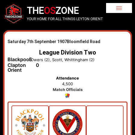
THE
OS
ZONE
YOUR HOME FOR ALL THINGS LEYTON ORIENT
Saturday 7th September 1907
Bloomfield Road
League Division Two
Blackpool
5
Owers (2), Scott, Whittingham (2)
Clapton
0
Orient
Attendance
4,500
Match Officials