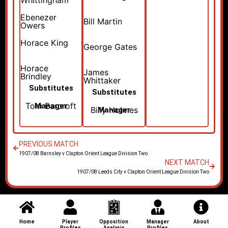
Whittingham
Ebenezer
Bill Martin
Owers
Horace King
George Gates
Horace
James
Brindley
Whittaker
Substitutes
Substitutes
Tom Barcroft
Manager
Billy Holmes
Manager
PREVIOUS MATCH
1907/08 Barnsley v Clapton Orient League Division Two
NEXT MATCH
1907/08 Leeds City v Clapton Orient League Division Two
Home
Player
Opposition
Manager
About
Profiles
Analysis
Profiles