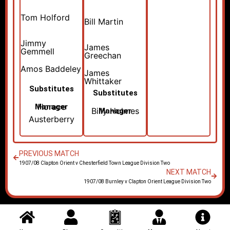
Tom Holford
Bill Martin
Jimmy
James
Gemmell
Greechan
Amos Baddeley
James
Whittaker
Substitutes
Substitutes
Horace
Manager
Billy Holmes
Manager
Austerberry
PREVIOUS MATCH
1907/08 Clapton Orient v Chesterfield Town League Division Two
NEXT MATCH
1907/08 Burnley v Clapton Orient League Division Two