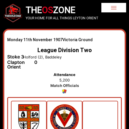
THE
OS
ZONE
YOUR HOME FOR ALL THINGS LEYTON ORIENT
Monday 11th November 1907
Victoria Ground
League Division Two
Stoke
3
Holford (2), Baddeley
Clapton
0
Orient
Attendance
5,200
Match Officials