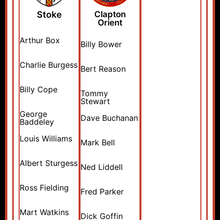
Stoke
Clapton
Orient
Arthur Box
Billy Bower
Charlie Burgess
Bert Reason
Billy Cope
Tommy
Stewart
George
Dave Buchanan
Baddeley
Louis Williams
Mark Bell
Albert Sturgess
Ned Liddell
Ross Fielding
Fred Parker
Mart Watkins
Dick Goffin