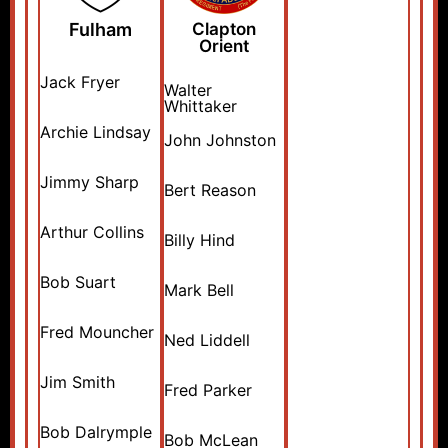
Fulham
Clapton
Orient
Jack Fryer
Walter
Whittaker
Archie Lindsay
John Johnston
Jimmy Sharp
Bert Reason
Arthur Collins
Billy Hind
Bob Suart
Mark Bell
Fred Mouncher
Ned Liddell
Jim Smith
Fred Parker
Bob Dalrymple
Bob McLean