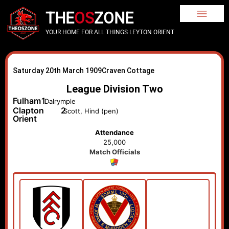
THE
OS
ZONE
YOUR HOME FOR ALL THINGS LEYTON ORIENT
Saturday 20th March 1909
Craven Cottage
League Division Two
Fulham
1
Dalrymple
Clapton
2
Scott, Hind (pen)
Orient
Attendance
25,000
Match Officials