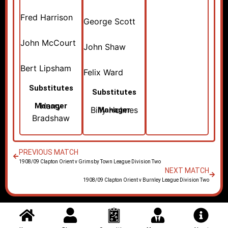
Fred Harrison
George Scott
John McCourt
John Shaw
Bert Lipsham
Felix Ward
Substitutes
Substitutes
Harry
Manager
Billy Holmes
Manager
Bradshaw
PREVIOUS MATCH
1908/09 Clapton Orient v Grimsby Town League Division Two
NEXT MATCH
1908/09 Clapton Orient v Burnley League Division Two