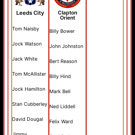
Leeds City
Clapton
Orient
Tom Naisby
Billy Bower
Jock Watson
John Johnston
Jack White
Bert Reason
Tom McAllister
Billy Hind
Jock Hamilton
Mark Bell
Stan Cubberley
Ned Liddell
David Dougal
Felix Ward
Jimmy