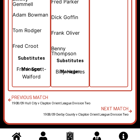
Fred Parker
Gemmell
Adam Bowman
Dick Goffin
Tom Rodger
Frank Oliver
Fred Croot
Benny
Thompson
Substitutes
Substitutes
Frank Scott-
Manager
Billy Holmes
Manager
Walford
PREVIOUS MATCH
1908/09 Hull City v Clapton Orient League Division Two
NEXT MATCH
1908/09 Derby County v Clapton Orient League Division Two