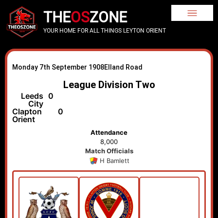
THE
OS
ZONE
YOUR HOME FOR ALL THINGS LEYTON ORIENT
Monday 7th September 1908
Elland Road
League Division Two
Leeds
0
City
Clapton
0
Orient
Attendance
8,000
Match Officials
H Bamlett