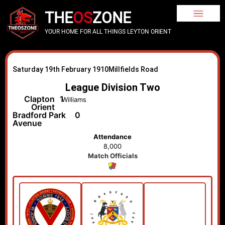
THE
OS
ZONE
YOUR HOME FOR ALL THINGS LEYTON ORIENT
Saturday 19th February 1910
Millfields Road
League Division Two
Clapton
1
Williams
Orient
Bradford Park
0
Avenue
Attendance
8,000
Match Officials