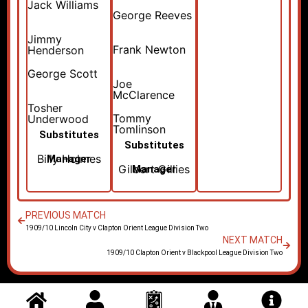
Jack Williams
George Reeves
Jimmy
Frank Newton
Henderson
George Scott
Joe
McClarence
Tosher
Tommy
Underwood
Tomlinson
Substitutes
Substitutes
Billy Holmes
Manager
Gilbert Gillies
Manager
PREVIOUS MATCH
1909/10 Lincoln City v Clapton Orient League Division Two
NEXT MATCH
1909/10 Clapton Orient v Blackpool League Division Two