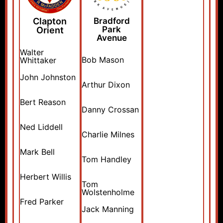
Clapton
Bradford
Park
Orient
Avenue
Walter
Bob Mason
Whittaker
John Johnston
Arthur Dixon
Bert Reason
Danny Crossan
Ned Liddell
Charlie Milnes
Mark Bell
Tom Handley
Herbert Willis
Tom
Wolstenholme
Fred Parker
Jack Manning