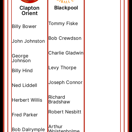
Clapton
Blackpool
Orient
Tommy Fiske
Billy Bower
Bob Crewdson
John Johnston
Charlie Gladwin
George
Johnson
Levy Thorpe
Billy Hind
Joseph Connor
Ned Liddell
Richard
Herbert Willis
Bradshaw
Robert Nesbitt
Fred Parker
Arthur
Bob Dalrymple
Wolstenholme