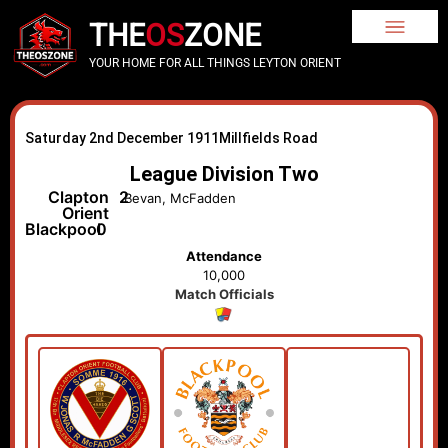
THE
OS
ZONE
YOUR HOME FOR ALL THINGS LEYTON ORIENT
Saturday 2nd December 1911
Millfields Road
League Division Two
Clapton
2
Bevan, McFadden
Orient
Blackpool
0
Attendance
10,000
Match Officials