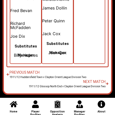
James Dollin
Fred Bevan
Peter Quinn
Richard
McFadden
Jack Cox
Joe Dix
Substitutes
Substitutes
Jack Cox
Manager
Billy Holmes
Manager
PREVIOUS MATCH
1911/12 Huddersfield Town v Clapton Orient League Division Two
NEXT MATCH
1911/12 Glossop North End v Clapton Orient League Division Two
Home
Player
Opposition
Manager
About
Profiles
Analysis
Profiles