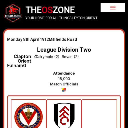
THE
OS
ZONE
YOUR HOME FOR ALL THINGS LEYTON ORIENT
Monday 8th April 1912
Millfields Road
League Division Two
Clapton
4
Dalrymple (2), Bevan (2)
Orient
Fulham
0
Attendance
18,000
Match Officials