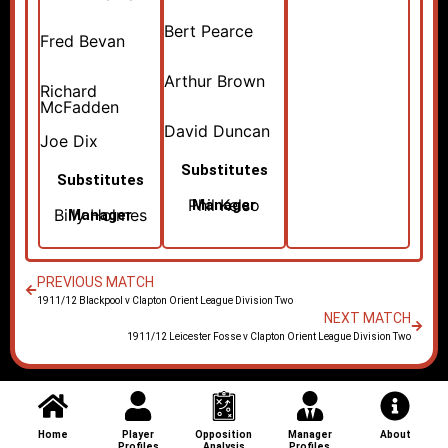
Bert Pearce
Fred Bevan
Arthur Brown
Richard
McFadden
David Duncan
Joe Dix
Substitutes
Substitutes
Phil Kelso
Manager
Billy Holmes
Manager
PREVIOUS MATCH
1911/12 Blackpool v Clapton Orient League Division Two
NEXT MATCH
1911/12 Leicester Fosse v Clapton Orient League Division Two
Home
Player
Opposition
Manager
About
Profiles
Analysis
Profiles