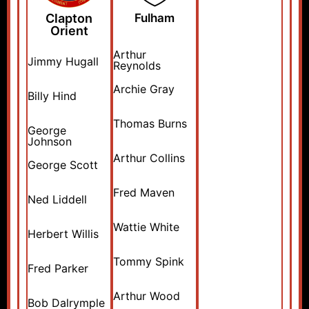
Clapton
Fulham
Orient
Arthur
Jimmy Hugall
Reynolds
Archie Gray
Billy Hind
Thomas Burns
George
Johnson
Arthur Collins
George Scott
Fred Maven
Ned Liddell
Wattie White
Herbert Willis
Tommy Spink
Fred Parker
Arthur Wood
Bob Dalrymple