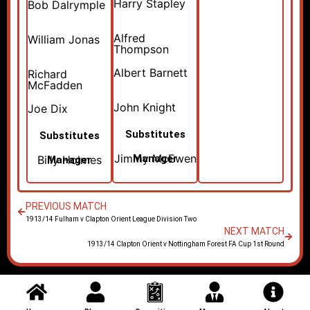
Harry Stapley
Bob Dalrymple
Alfred
William Jonas
Thompson
Albert Barnett
Richard
McFadden
John Knight
Joe Dix
Substitutes
Substitutes
Jimmy McEwen
Manager
Billy Holmes
Manager
PREVIOUS MATCH
1913/14 Fulham v Clapton Orient League Division Two
NEXT MATCH
1913/14 Clapton Orient v Nottingham Forest FA Cup 1st Round