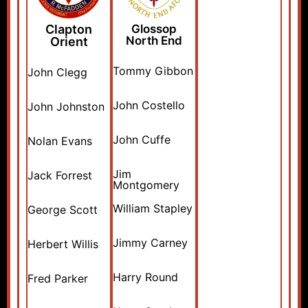
Clapton
Glossop
North End
Orient
Tommy Gibbon
John Clegg
John Costello
John Johnston
John Cuffe
Nolan Evans
Jim
Jack Forrest
Montgomery
William Stapley
George Scott
Jimmy Carney
Herbert Willis
Harry Round
Fred Parker