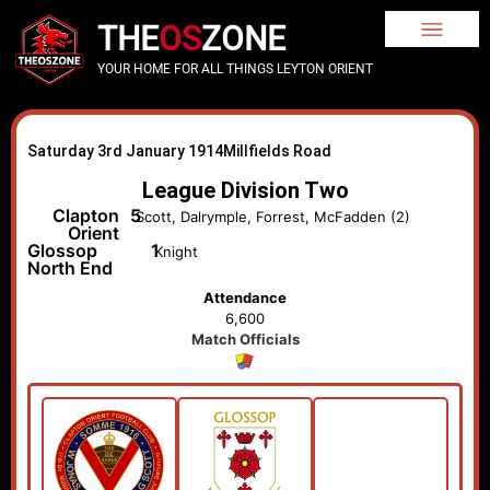
THE
OS
ZONE
YOUR HOME FOR ALL THINGS LEYTON ORIENT
Saturday 3rd January 1914
Millfields Road
League Division Two
Clapton
5
Scott, Dalrymple, Forrest, McFadden (2)
Orient
Glossop
1
Knight
North End
Attendance
6,600
Match Officials