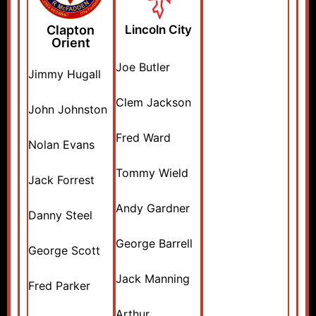
Clapton
Lincoln City
Orient
Joe Butler
Jimmy Hugall
Clem Jackson
John Johnston
Fred Ward
Nolan Evans
Tommy Wield
Jack Forrest
Andy Gardner
Danny Steel
George Barrell
George Scott
Jack Manning
Fred Parker
Arthur