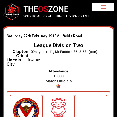
THE
OS
ZONE
YOUR HOME FOR ALL THINGS LEYTON ORIENT
Saturday 27th February 1915
Millfields Road
League Division Two
Clapton
3
Dalrymple 11', McFadden 36' & 68' (pen)
Orient
Lincoln
1
Ball 18'
City
Attendance
11,000
Match Officials