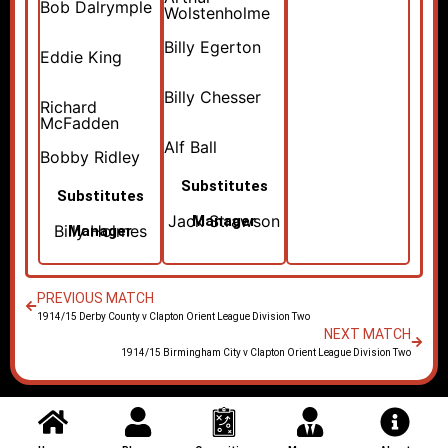
Bob Dalrymple
Wolstenholme
Billy Egerton
Eddie King
Billy Chesser
Richard
McFadden
Alf Ball
Bobby Ridley
Substitutes
Substitutes
Jack Strawson
Manager
Billy Holmes
Manager
PREVIOUS MATCH
1914/15 Derby County v Clapton Orient League Division Two
NEXT MATCH
1914/15 Birmingham City v Clapton Orient League Division Two