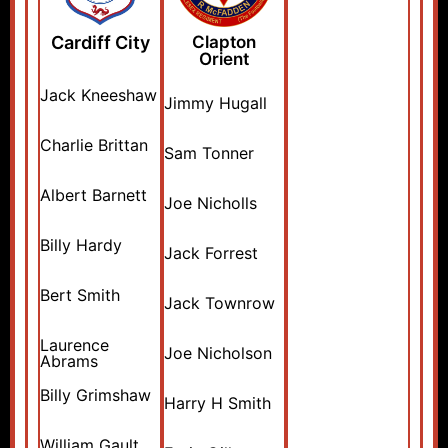
Cardiff City
Clapton
Orient
Jack Kneeshaw
Jimmy Hugall
Charlie Brittan
Sam Tonner
Albert Barnett
Joe Nicholls
Billy Hardy
Jack Forrest
Bert Smith
Jack Townrow
Laurence
Joe Nicholson
Abrams
Billy Grimshaw
Harry H Smith
William Gault