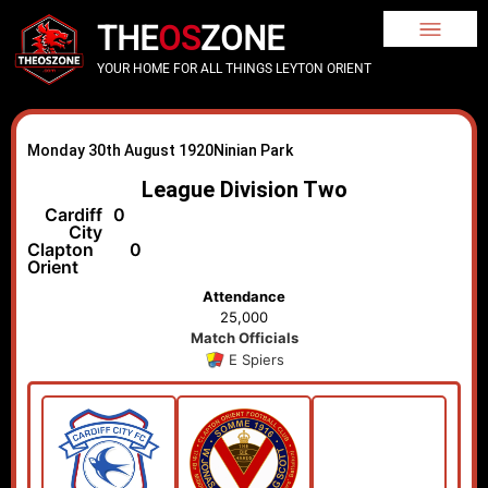
THE
OS
ZONE
YOUR HOME FOR ALL THINGS LEYTON ORIENT
Monday 30th August 1920
Ninian Park
League Division Two
Cardiff
0
City
Clapton
0
Orient
Attendance
25,000
Match Officials
E Spiers