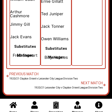
Ernie Gillatt
Arthur
Ted Juniper
Cashmore
Jimmy Gill
Jack Tonner
Jack Evans
Owen Williams
Substitutes
Substitutes
Fred Stewart
Manager
Billy Holmes
Manager
PREVIOUS MATCH
1920/21 Clapton Orient v Leicester City League Division Two
NEXT MATCH
1920/21 Leicester City v Clapton Orient League Division Two