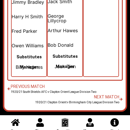
Jack Smith
Jimmy Bradley
George
Harry H Smith
Lillycrop
Arthur Hawes
Fred Parker
Bob Donald
Owen Williams
Substitutes
Substitutes
Jack Tinn
Manager
Billy Holmes
Manager
PREVIOUS MATCH
1920/21 South Shields AFC v Clapton Orient League Division Two
NEXT MATCH
1920/21 Clapton Orient v Birmingham City League Division Two