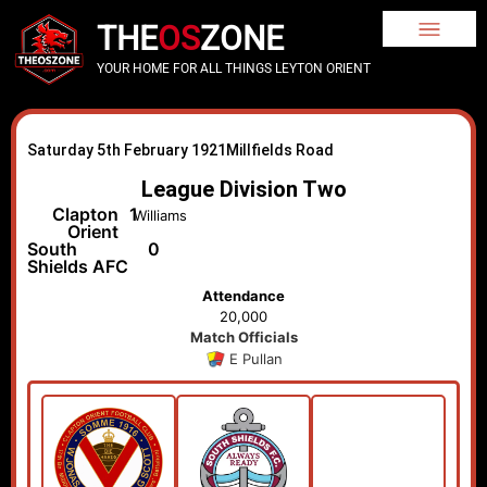
THE
OS
ZONE
YOUR HOME FOR ALL THINGS LEYTON ORIENT
Saturday 5th February 1921
Millfields Road
League Division Two
Clapton
1
Williams
Orient
South
0
Shields AFC
Attendance
20,000
Match Officials
E Pullan