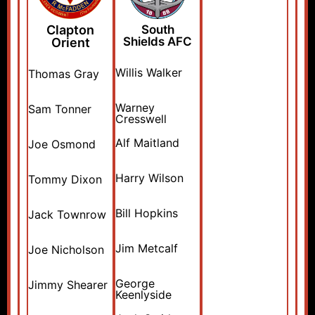
Clapton
South
Shields AFC
Orient
Willis Walker
Thomas Gray
Warney
Sam Tonner
Cresswell
Alf Maitland
Joe Osmond
Harry Wilson
Tommy Dixon
Bill Hopkins
Jack Townrow
Jim Metcalf
Joe Nicholson
George
Jimmy Shearer
Keenlyside