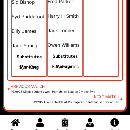
Fred Parker
Sid Bishop
Harry H Smith
Syd Puddefoot
Jack Tonner
Billy James
Owen Williams
Jack Young
Substitutes
Substitutes
Billy Holmes
Manager
Syd King
Manager
PREVIOUS MATCH
1920/21 Clapton Orient v West Ham United League Division Two
NEXT MATCH
1920/21 South Shields AFC v Clapton Orient League Division Two