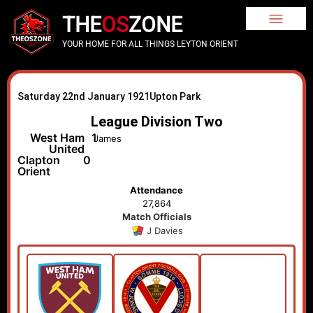
THE
OS
ZONE
YOUR HOME FOR ALL THINGS LEYTON ORIENT
Saturday 22nd January 1921
Upton Park
League Division Two
West Ham
1
James
United
Clapton
0
Orient
Attendance
27,864
Match Officials
J Davies