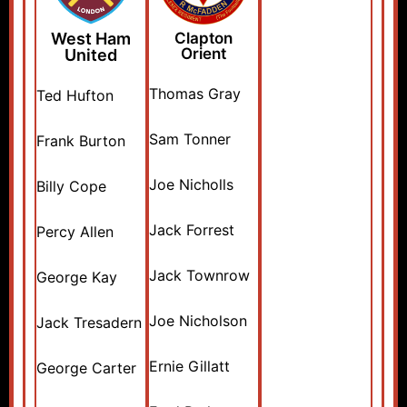
West Ham
Clapton
Orient
United
Thomas Gray
Ted Hufton
Sam Tonner
Frank Burton
Joe Nicholls
Billy Cope
Jack Forrest
Percy Allen
Jack Townrow
George Kay
Joe Nicholson
Jack Tresadern
Ernie Gillatt
George Carter