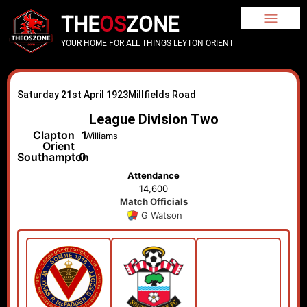
THE
OS
ZONE
YOUR HOME FOR ALL THINGS LEYTON ORIENT
Saturday 21st April 1923
Millfields Road
League Division Two
Clapton
1
Williams
Orient
Southampton
0
Attendance
14,600
Match Officials
G Watson