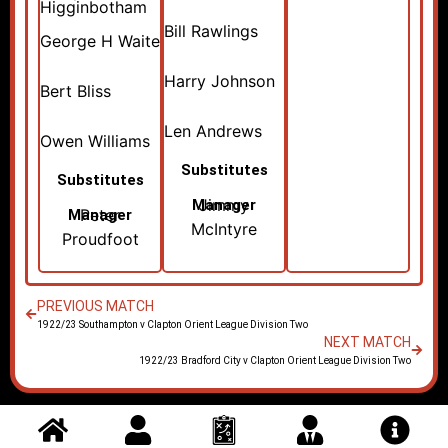
Higginbotham
Bill Rawlings
George H Waite
Harry Johnson
Bert Bliss
Len Andrews
Owen Williams
Substitutes
Substitutes
Jimmy
Manager
Peter
Manager
McIntyre
Proudfoot
PREVIOUS MATCH
1922/23 Southampton v Clapton Orient League Division Two
NEXT MATCH
1922/23 Bradford City v Clapton Orient League Division Two