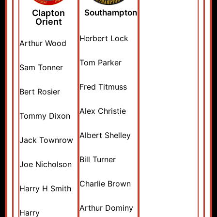
Clapton
Southampton
Orient
Herbert Lock
Arthur Wood
Tom Parker
Sam Tonner
Fred Titmuss
Bert Rosier
Alex Christie
Tommy Dixon
Albert Shelley
Jack Townrow
Bill Turner
Joe Nicholson
Charlie Brown
Harry H Smith
Arthur Dominy
Harry