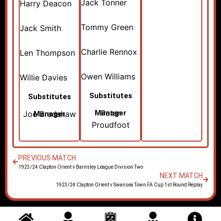
Jack Tonner
Harry Deacon
Tommy Green
Jack Smith
Charlie Rennox
Len Thompson
Owen Williams
Willie Davies
Substitutes
Substitutes
Peter
Manager
Joe Bradshaw
Manager
Proudfoot
PREVIOUS MATCH
1923/24 Clapton Orient v Barnsley League Division Two
NEXT MATCH
1923/24 Clapton Orient v Swansea Town FA Cup 1st Round Replay