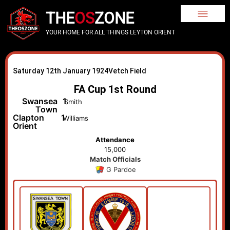
THE
OS
ZONE
YOUR HOME FOR ALL THINGS LEYTON ORIENT
Saturday 12th January 1924
Vetch Field
FA Cup 1st Round
Swansea
1
Smith
Town
Clapton
1
Williams
Orient
Attendance
15,000
Match Officials
G Pardoe