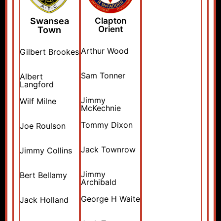
Swansea
Clapton
Orient
Town
Arthur Wood
Gilbert Brookes
Sam Tonner
Albert
Langford
Jimmy
Wilf Milne
McKechnie
Tommy Dixon
Joe Roulson
Jack Townrow
Jimmy Collins
Jimmy
Bert Bellamy
Archibald
George H Waite
Jack Holland