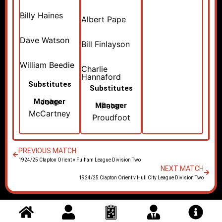
Billy Haines
Albert Pape
Dave Watson
Bill Finlayson
William Beedie
Charlie
Hannaford
Substitutes
Substitutes
John
Manager
Peter
Manager
McCartney
Proudfoot
PREVIOUS MATCH
1924/25 Clapton Orient v Fulham League Division Two
NEXT MATCH
1924/25 Clapton Orient v Hull City League Division Two