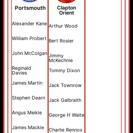
Portsmouth
Clapton
Orient
Alexander Kane
Arthur Wood
William Probert
Bert Rosier
John McColgan
Jimmy
McKechnie
Reginald
Tommy Dixon
Davies
James Martin
Jack Townrow
Stephen Dearn
Jack Galbraith
Angus Meikle
George H Waite
James Mackie
Charlie Rennox