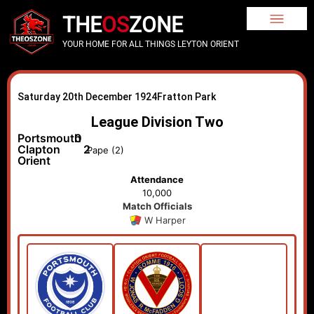
THE
OS
ZONE
YOUR HOME FOR ALL THINGS LEYTON ORIENT
Saturday 20th December 1924
Fratton Park
League Division Two
Portsmouth
0
Clapton
2
Pape (2)
Orient
Attendance
10,000
Match Officials
W Harper