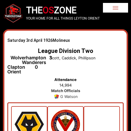
THE
OS
ZONE
YOUR HOME FOR ALL THINGS LEYTON ORIENT
Saturday 3rd April 1926
Molineux
League Division Two
Wolverhampton
3
Scott, Caddick, Phillipson
Wanderers
Clapton
0
Orient
Attendance
14,994
Match Officials
G Watson