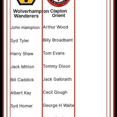
Wolverhampton
Clapton
Orient
Wanderers
Arthur Wood
John Hampton
Billy Broadbent
Syd Tyler
Tom Evans
Harry Shaw
Tommy Dixon
Jack Mitton
Jack Galbraith
Bill Caddick
Cecil Gough
Albert Kay
George H Waite
Syd Homer