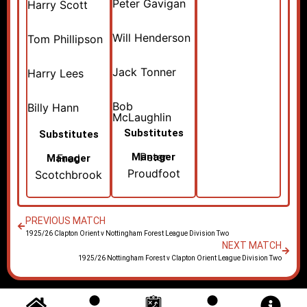
Peter Gavigan
Harry Scott
Will Henderson
Tom Phillipson
Jack Tonner
Harry Lees
Bob
Billy Hann
McLaughlin
Substitutes
Substitutes
Peter
Manager
Fred
Manager
Proudfoot
Scotchbrook
PREVIOUS MATCH
1925/26 Clapton Orient v Nottingham Forest League Division Two
NEXT MATCH
1925/26 Nottingham Forest v Clapton Orient League Division Two