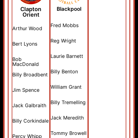
Clapton
Blackpool
Orient
Fred Mobbs
Arthur Wood
Reg Wright
Bert Lyons
Laurie Barnett
Bob
MacDonald
Billy Benton
Billy Broadbent
William Grant
Jim Spence
Billy Tremelling
Jack Galbraith
Jack Meredith
Billy Corkindale
Tommy Browell
Percy Whipp