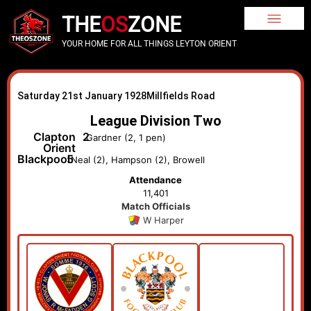
THE
OS
ZONE
YOUR HOME FOR ALL THINGS LEYTON ORIENT
Saturday 21st January 1928
Millfields Road
League Division Two
Clapton
2
Gardner (2, 1 pen)
Orient
Blackpool
5
Neal (2), Hampson (2), Browell
Attendance
11,401
Match Officials
W Harper