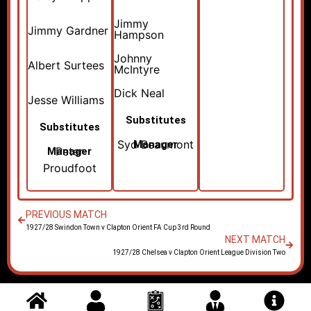
Jimmy
Jimmy Gardner
Hampson
Johnny
Albert Surtees
McIntyre
Dick Neal
Jesse Williams
Substitutes
Substitutes
Syd Beaumont
Manager
Peter
Manager
Proudfoot
PREVIOUS MATCH
1927/28 Swindon Town v Clapton Orient FA Cup 3rd Round
NEXT MATCH
1927/28 Chelsea v Clapton Orient League Division Two