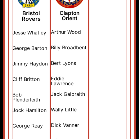
Bristol
Clapton
Orient
Rovers
Arthur Wood
Jesse Whatley
Billy Broadbent
George Barton
Bert Lyons
Jimmy Haydon
Eddie
Cliff Britton
Lawrence
Jack Galbraith
Bob
Plenderleith
Wally Little
Jock Hamilton
Dick Vanner
George Reay