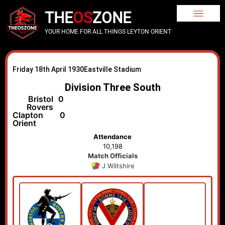
THE
OS
ZONE
YOUR HOME FOR ALL THINGS LEYTON ORIENT
Friday 18th April 1930
Eastville Stadium
Division Three South
Bristol
0
Rovers
Clapton
0
Orient
Attendance
10,198
Match Officials
J Wiltshire