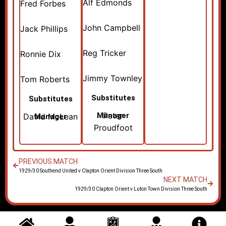
Alf Edmonds
Fred Forbes
John Campbell
Jack Phillips
Reg Tricker
Ronnie Dix
Jimmy Townley
Tom Roberts
Substitutes
Substitutes
Peter
Manager
David McLean
Manager
Proudfoot
PREVIOUS MATCH
1929/30 Southend United v Clapton Orient Division Three South
NEXT MATCH
1929/30 Clapton Orient v Luton Town Division Three South