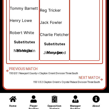
Tommy Barnett
Reg Tricker
Henry Lowe
Jack Fowler
Robert White
Charlie Fletcher
Substitutes
Substitutes
Neil McBain
Manager
Jimmy Seed
Manager
PREVIOUS MATCH
1930/31 Newport County v Clapton Orient Division Three South
NEXT MATCH
1931/32 Clapton Orient v Crystal Palace Division Three South
Home
Player
Opposition
Manager
About
Profiles
Analysis
Profiles