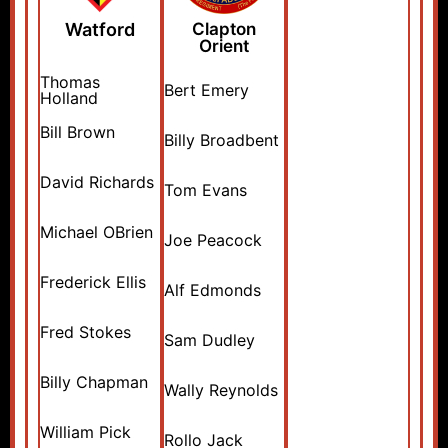
Watford
Clapton
Orient
Thomas
Bert Emery
Holland
Bill Brown
Billy Broadbent
David Richards
Tom Evans
Michael OBrien
Joe Peacock
Frederick Ellis
Alf Edmonds
Fred Stokes
Sam Dudley
Billy Chapman
Wally Reynolds
William Pick
Rollo Jack