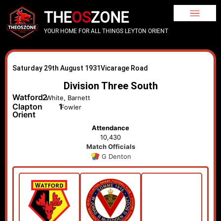
THE
OS
ZONE
YOUR HOME FOR ALL THINGS LEYTON ORIENT
Saturday 29th August 1931
Vicarage Road
Division Three South
Watford
2
White, Barnett
Clapton
1
Fowler
Orient
Attendance
10,430
Match Officials
G Denton