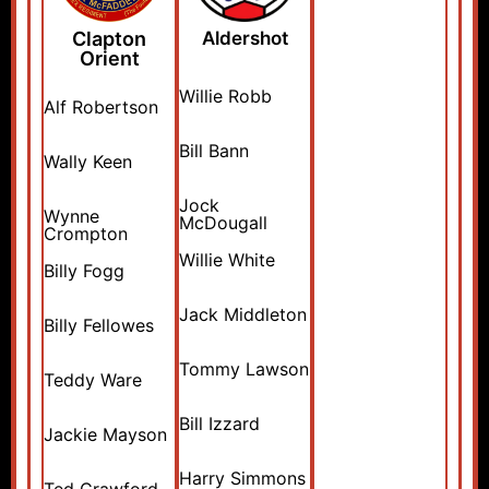
Clapton
Aldershot
Orient
Willie Robb
Alf Robertson
Bill Bann
Wally Keen
Jock
Wynne
McDougall
Crompton
Willie White
Billy Fogg
Jack Middleton
Billy Fellowes
Tommy Lawson
Teddy Ware
Bill Izzard
Jackie Mayson
Harry Simmons