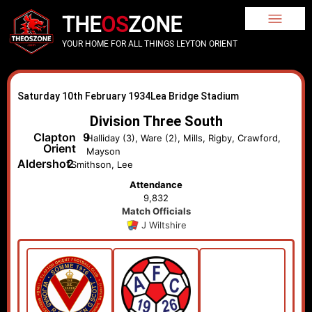
THE
OS
ZONE
YOUR HOME FOR ALL THINGS LEYTON ORIENT
Saturday 10th February 1934
Lea Bridge Stadium
Division Three South
Clapton
9
Halliday (3), Ware (2), Mills, Rigby, Crawford,
Orient
Mayson
Aldershot
2
Smithson, Lee
Attendance
9,832
Match Officials
J Wiltshire