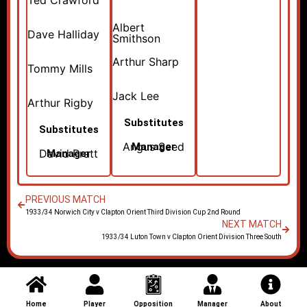
Ted Crawford
Albert
Dave Halliday
Smithson
Arthur Sharp
Tommy Mills
Jack Lee
Arthur Rigby
Substitutes
Substitutes
Angus Seed
Manager
David Pratt
Manager
PREVIOUS MATCH
1933/34 Norwich City v Clapton Orient Third Division Cup 2nd Round
NEXT MATCH
1933/34 Luton Town v Clapton Orient Division Three South
Home
Player
Opposition
Manager
About