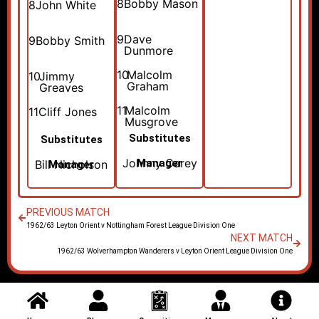
8
Bobby Mason
8
John White
9
Dave
9
Bobby Smith
Dunmore
10
Malcolm
10
Jimmy
Graham
Greaves
11
Malcolm
11
Cliff Jones
Musgrove
Substitutes
Substitutes
Johnny Carey
Manager
Bill Nicholson
Manager
PREVIOUS MATCH
1962/63 Leyton Orient v Nottingham Forest League Division One
NEXT MATCH
1962/63 Wolverhampton Wanderers v Leyton Orient League Division One