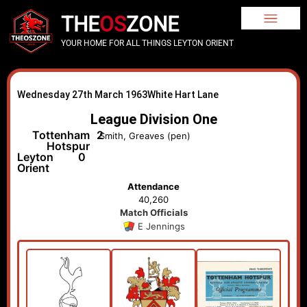
THE
OS
ZONE
YOUR HOME FOR ALL THINGS LEYTON ORIENT
Wednesday 27th March 1963
White Hart Lane
League Division One
Tottenham
2
Smith, Greaves (pen)
Hotspur
Leyton
0
Orient
Attendance
40,260
Match Officials
E Jennings