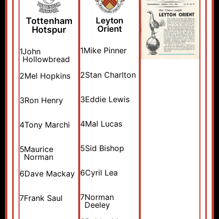
Tottenham
Leyton
Orient
Hotspur
1
Mike Pinner
1
John
Hollowbread
2
Stan Charlton
2
Mel Hopkins
3
Eddie Lewis
3
Ron Henry
4
Mal Lucas
4
Tony Marchi
5
Sid Bishop
5
Maurice
Norman
6
Cyril Lea
6
Dave Mackay
7
Norman
7
Frank Saul
Deeley