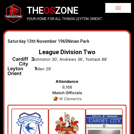
THE
OS
ZONE
YOUR HOME FOR ALL THINGS LEYTON ORIENT
Saturday 13th November 1965
Ninian Park
League Division Two
Cardiff
3
Johnston 30', Andrews 36', Toshack 88'
City
Leyton
1
Allen 29'
Orient
Attendance
9,168
Match Officials
W Clements