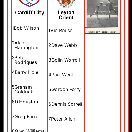
Cardiff City
Leyton
Orient
1
Bob Wilson
1
Vic Rouse
2
Alan
2
Dave Webb
Harrington
3
Peter
3
Colin Worrell
Rodrigues
4
Barry Hole
4
Paul Went
5
Graham
5
Gordon Ferry
Coldrick
6
D.Houston
6
Dennis Sorrell
7
Greg Farrell
7
Peter Allen
8
Glyn Williams