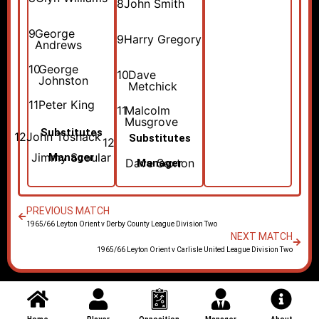
8
John Smith
9
George
9
Harry Gregory
Andrews
10
George
10
Dave
Johnston
Metchick
11
Peter King
11
Malcolm
Musgrove
Substitutes
12
John Toshack
Substitutes
12
Jimmy Scoular
Manager
Dave Sexton
Manager
PREVIOUS MATCH
1965/66 Leyton Orient v Derby County League Division Two
NEXT MATCH
1965/66 Leyton Orient v Carlisle United League Division Two