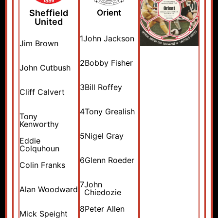
Sheffield
Orient
United
1
John Jackson
Jim Brown
2
Bobby Fisher
John Cutbush
3
Bill Roffey
Cliff Calvert
4
Tony Grealish
Tony
Kenworthy
5
Nigel Gray
Eddie
Colquhoun
6
Glenn Roeder
Colin Franks
7
John
Alan Woodward
Chiedozie
8
Peter Allen
Mick Speight