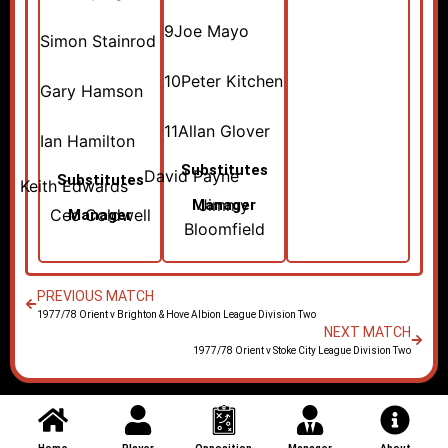
9
Joe Mayo
Simon Stainrod
10
Peter Kitchen
Gary Hamson
11
Allan Glover
Ian Hamilton
Substitutes
David Payne
Substitutes
Keith Edwards
Jimmy
Manager
Cec Coldwell
Manager
Bloomfield
PREVIOUS MATCH
1977/78 Orient v Brighton & Hove Albion League Division Two
NEXT MATCH
1977/78 Orient v Stoke City League Division Two