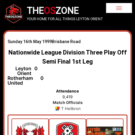
THE
OS
ZONE
YOUR HOME FOR ALL THINGS LEYTON ORIENT
Sunday 16th May 1999
Brisbane Road
Nationwide League Division Three Play Off
Semi Final 1st Leg
Leyton
0
Orient
Rotherham
0
United
Attendance
9,419
Match Officials
T Heilbron