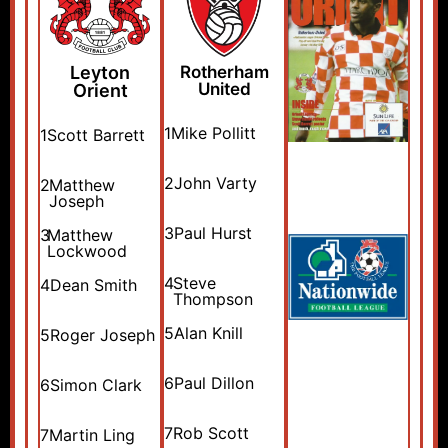
Leyton
Rotherham
United
Orient
1
Mike Pollitt
1
Scott Barrett
2
John Varty
2
Matthew
Joseph
3
Paul Hurst
3
Matthew
Lockwood
4
Steve
4
Dean Smith
Thompson
5
Alan Knill
5
Roger Joseph
6
Paul Dillon
6
Simon Clark
7
Rob Scott
7
Martin Ling