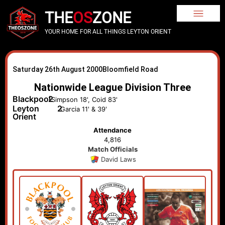
THE
OS
ZONE
YOUR HOME FOR ALL THINGS LEYTON ORIENT
Saturday 26th August 2000
Bloomfield Road
Nationwide League Division Three
Blackpool
2
Simpson 18', Coid 83'
Leyton
2
Garcia 11' & 39'
Orient
Attendance
4,816
Match Officials
David Laws