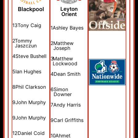
Blackpool
Leyton
Orient
13
Tony Caig
1
Ashley Bayes
2
Tommy
2
Matthew
Jaszczun
Joseph
4
Steve Bushell
3
Matthew
Lockwood
5
Ian Hughes
4
Dean Smith
8
Phil Clarkson
6
Simon
Downer
9
John Murphy
7
Andy Harris
9
John Murphy
9
Carl Griffiths
12
Daniel Coid
10
Ahmet