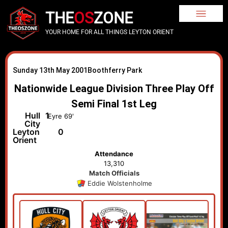
THE
OS
ZONE
YOUR HOME FOR ALL THINGS LEYTON ORIENT
Sunday 13th May 2001
Boothferry Park
Nationwide League Division Three Play Off
Semi Final 1st Leg
Hull
1
Eyre 69'
City
Leyton
0
Orient
Attendance
13,310
Match Officials
Eddie Wolstenholme