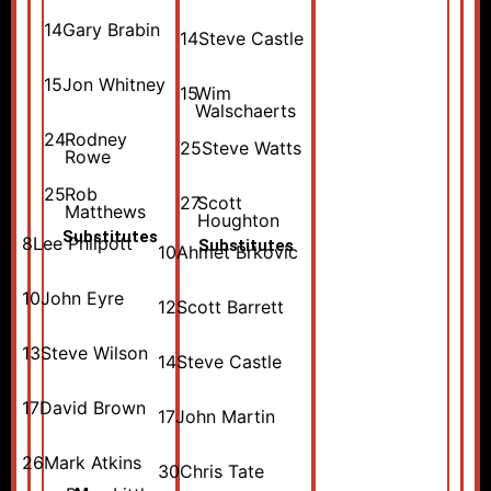
14
Gary Brabin
14
Steve Castle
15
Jon Whitney
15
Wim
Walschaerts
24
Rodney
25
Steve Watts
Rowe
25
Rob
27
Scott
Matthews
Houghton
Substitutes
8
Lee Philpott
Substitutes
10
Ahmet Brkovic
10
John Eyre
12
Scott Barrett
13
Steve Wilson
14
Steve Castle
17
David Brown
17
John Martin
26
Mark Atkins
30
Chris Tate