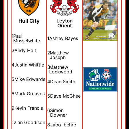
Hull City
Leyton
Orient
1
Paul
1
Ashley Bayes
Musselwhite
3
Andy Holt
2
Matthew
Joseph
4
Justin Whittle
3
Matthew
Lockwood
5
Mike Edwards
4
Dean Smith
6
Mark Greaves
5
Dave McGhee
9
Kevin Francis
6
Simon
Downer
12
Ian Goodison
8
Jabo Ibehre