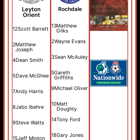
Leyton
Rochdale
Orient
13
Matthew
12
Scott Barrett
Gilks
2
Wayne Evans
2
Matthew
Joseph
3
Sean McAuley
4
Dean Smith
5
Gareth
5
Dave McGhee
Griffiths
9
Michael Oliver
7
Andy Harris
10
Matt
8
Jabo Ibehre
Doughty
14
Tony Ford
9
Steve Watts
18
Gary Jones
15
Jeff Minton