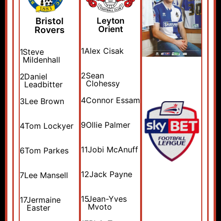
Bristol
Leyton
Orient
Rovers
1
Alex Cisak
1
Steve
Mildenhall
2
Sean
2
Daniel
Clohessy
Leadbitter
4
Connor Essam
3
Lee Brown
9
Ollie Palmer
4
Tom Lockyer
11
Jobi McAnuff
6
Tom Parkes
12
Jack Payne
7
Lee Mansell
15
Jean-Yves
17
Jermaine
Mvoto
Easter