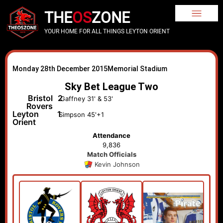
THE
OS
ZONE
YOUR HOME FOR ALL THINGS LEYTON ORIENT
Monday 28th December 2015
Memorial Stadium
Sky Bet League Two
Bristol
2
Gaffney 31' & 53'
Rovers
Leyton
1
Simpson 45'+1
Orient
Attendance
9,836
Match Officials
Kevin Johnson