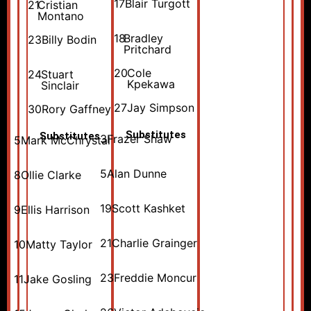
17
Blair Turgott
21
Cristian
Montano
18
Bradley
23
Billy Bodin
Pritchard
20
Cole
24
Stuart
Kpekawa
Sinclair
27
Jay Simpson
30
Rory Gaffney
Substitutes
Substitutes
3
Frazer Shaw
5
Mark McChrystal
5
Alan Dunne
8
Ollie Clarke
19
Scott Kashket
9
Ellis Harrison
21
Charlie Grainger
10
Matty Taylor
23
Freddie Moncur
11
Jake Gosling