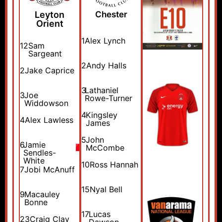
Leyton
Chester
Orient
1
Alex Lynch
12
Sam
Sargeant
2
Andy Halls
2
Jake Caprice
3
Lathaniel
3
Joe
Rowe-Turner
Widdowson
4
Kingsley
4
Alex Lawless
James
5
John
6
Jamie
McCombe
Sendles-
White
10
Ross Hannah
7
Jobi McAnuff
15
Nyal Bell
9
Macauley
Bonne
17
Lucas
23
Craig Clay