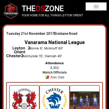
THE
OS
ZONE
YOUR HOME FOR ALL THINGS LEYTON ORIENT
Tuesday 21st November 2017
Brisbane Road
Vanarama National League
Leyton
2
Bonne 6', McAnuff 60'
Orient
Chester
2
Akintunde 15', Hannah 40'
Attendance
3,352
Match Officials
Alan Dale