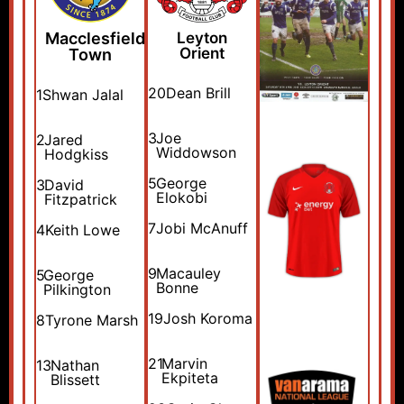
Macclesfield
Leyton
Orient
Town
20
Dean Brill
1
Shwan Jalal
3
Joe
2
Jared
Widdowson
Hodgkiss
5
George
3
David
Elokobi
Fitzpatrick
7
Jobi McAnuff
4
Keith Lowe
9
Macauley
5
George
Bonne
Pilkington
19
Josh Koroma
8
Tyrone Marsh
21
Marvin
13
Nathan
Ekpiteta
Blissett