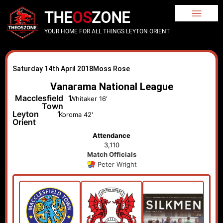
THE
OS
ZONE
YOUR HOME FOR ALL THINGS LEYTON ORIENT
Saturday 14th April 2018
Moss Rose
Vanarama National League
Macclesfield
1
Whitaker 16'
Town
Leyton
1
Koroma 42'
Orient
Attendance
3,110
Match Officials
Peter Wright