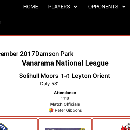
HOME
PLAYERS
OPPONENTS
T
cember 2017
Damson Park
Vanarama National League
Solihull Moors
Leyton Orient
1
-
0
Daly 58'
Attendance
1,118
Match Officials
Peter Gibbons