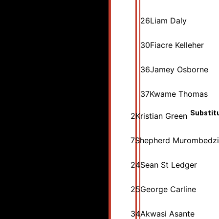
26
Liam Daly
30
Fiacre Kelleher
36
Jamey Osborne
37
Kwame Thomas
Substit
2
Kristian Green
7
Shepherd Murombedzi
24
Sean St Ledger
25
George Carline
34
Akwasi Asante