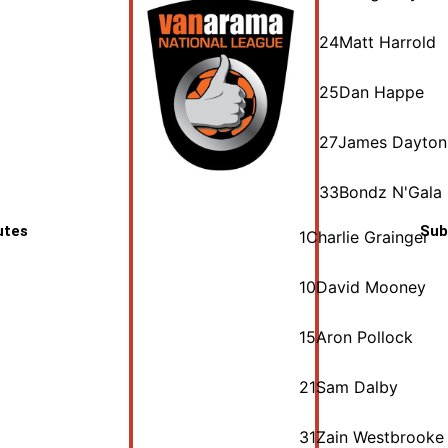
24
Matt Harrold
25
Dan Happe
27
James Dayton
33
Bondz N'Gala
utes
Sub
1
Charlie Grainger
10
David Mooney
15
Aron Pollock
21
Sam Dalby
31
Zain Westbrooke