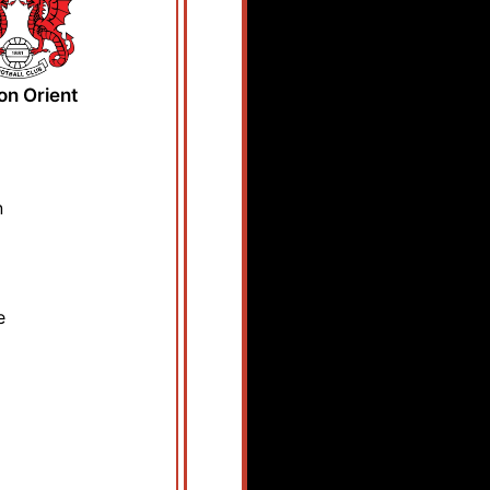
on Orient
n
e