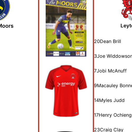
 Moors
Leyt
20
Dean Brill
3
Joe Widdowso
7
Jobi McAnuff
9
Macauley Bonn
14
Myles Judd
17
Henry Ochieng
23
Craig Clay