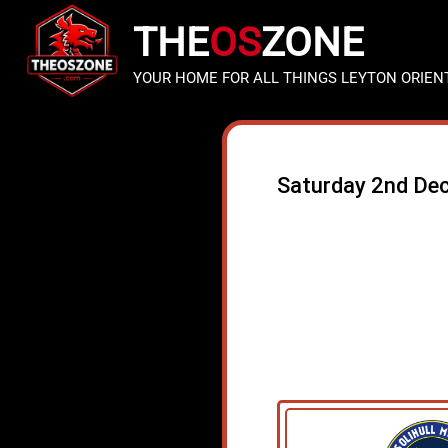
THE
OS
ZONE
YOUR HOME FOR ALL THINGS LEYTON ORIEN
Saturday 2nd De