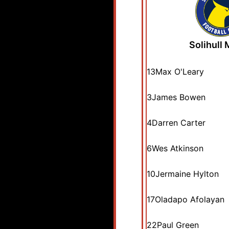
Solihull
13
Max O'Leary
3
James Bowen
4
Darren Carter
6
Wes Atkinson
10
Jermaine Hylton
17
Oladapo Afolayan
22
Paul Green