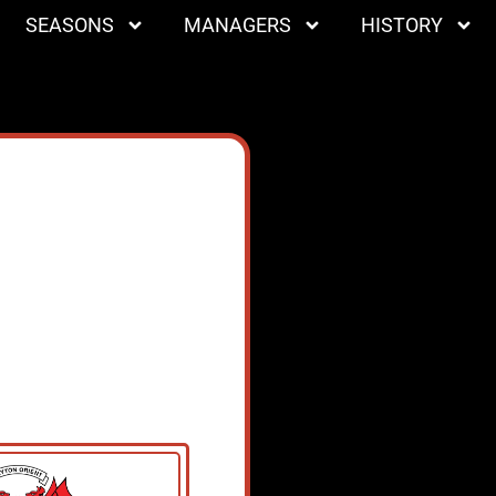
SEASONS
MANAGERS
HISTORY