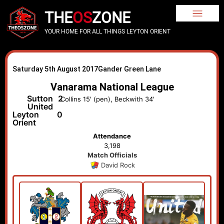
THE
OS
ZONE
YOUR HOME FOR ALL THINGS LEYTON ORIENT
Saturday 5th August 2017
Gander Green Lane
Vanarama National League
Sutton
2
Collins 15' (pen), Beckwith 34'
United
Leyton
0
Orient
Attendance
3,198
Match Officials
David Rock