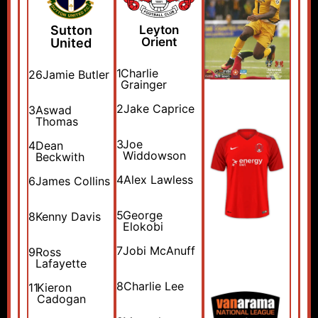
Sutton
Leyton
Orient
United
1
Charlie
26
Jamie Butler
Grainger
2
Jake Caprice
3
Aswad
Thomas
3
Joe
4
Dean
Widdowson
Beckwith
4
Alex Lawless
6
James Collins
5
George
8
Kenny Davis
Elokobi
7
Jobi McAnuff
9
Ross
Lafayette
8
Charlie Lee
11
Kieron
Cadogan