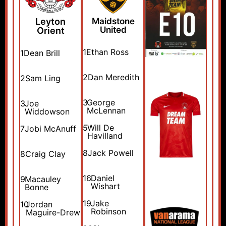
Leyton
Maidstone
United
Orient
1
Ethan Ross
1
Dean Brill
2
Dan Meredith
2
Sam Ling
3
George
3
Joe
McLennan
Widdowson
5
Will De
7
Jobi McAnuff
Havilland
8
Jack Powell
8
Craig Clay
16
Daniel
9
Macauley
Wishart
Bonne
19
Jake
10
Jordan
Robinson
Maguire-Drew