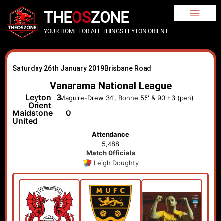
THE
OS
ZONE
YOUR HOME FOR ALL THINGS LEYTON ORIENT
Saturday 26th January 2019
Brisbane Road
Vanarama National League
Leyton
3
Maguire-Drew 34', Bonne 55' & 90'+3 (pen)
Orient
Maidstone
0
United
Attendance
5,488
Match Officials
Leigh Doughty