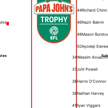
44
Richard Chinn
ulos
46
Nazir Bakrin
48
Mason Bursto
50
Ayodeji Elere
utes
Sub
34
Wassim Aouachr
37
Johl Powell
38
Harris O'Connor
39
Nathan Harvey
41
Ryan Viggars