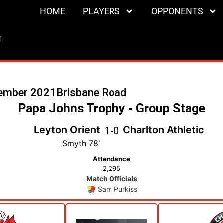
HOME
PLAYERS
OPPONENTS
T
ember 2021
Brisbane Road
Papa Johns Trophy - Group Stage
Leyton Orient
Charlton Athletic
1
-
0
Smyth 78'
Attendance
2,295
Match Officials
Sam Purkiss