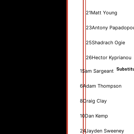
21
Matt Young
23
Antony Papadopo
25
Shadrach Ogie
26
Hector Kyprianou
Substit
1
Sam Sargeant
6
Adam Thompson
8
Craig Clay
10
Dan Kemp
24
Jayden Sweeney