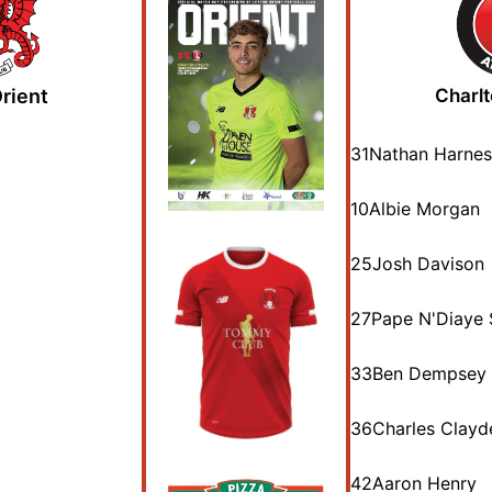
rient
Charlt
31
Nathan Harnes
10
Albie Morgan
25
Josh Davison
27
Pape N'Diaye 
33
Ben Dempsey
36
Charles Clayd
42
Aaron Henry