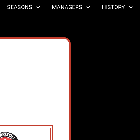
SEASONS
MANAGERS
HISTORY