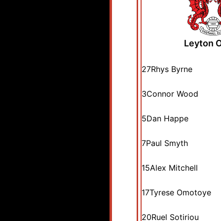
Leyton O
27
Rhys Byrne
3
Connor Wood
5
Dan Happe
7
Paul Smyth
15
Alex Mitchell
17
Tyrese Omotoye
20
Ruel Sotiriou