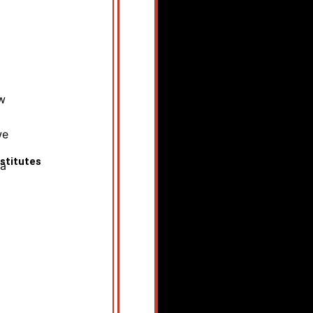
w
we
stitutes
ia