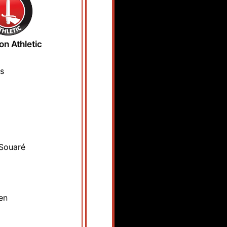
on Athletic
s
Souaré
en