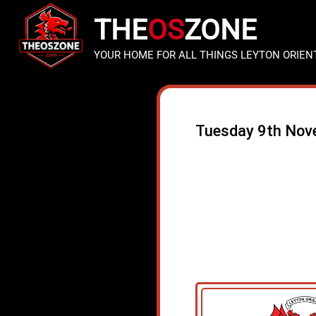
THE
OS
ZONE
YOUR HOME FOR ALL THINGS LEYTON ORIEN
Tuesday 9th Nov