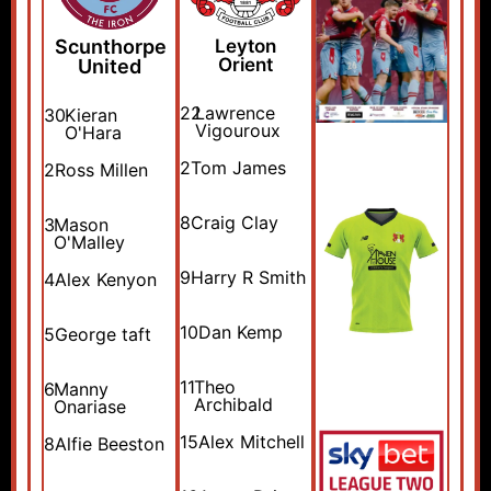
Scunthorpe
Leyton
Orient
United
22
Lawrence
30
Kieran
Vigouroux
O'Hara
2
Tom James
2
Ross Millen
8
Craig Clay
3
Mason
O'Malley
9
Harry R Smith
4
Alex Kenyon
10
Dan Kemp
5
George taft
11
Theo
6
Manny
Archibald
Onariase
15
Alex Mitchell
8
Alfie Beeston