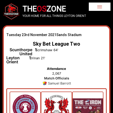
THE
OS
ZONE
YOUR HOME FOR ALL THINGS LEYTON ORIENT
Tuesday 23rd November 2021
Sands Stadium
Sky Bet League Two
Scunthorpe
1
Scrimshaw 64'
United
Leyton
1
Drinan 21'
Orient
Attendance
2,067
Match Officials
Samuel Barrott