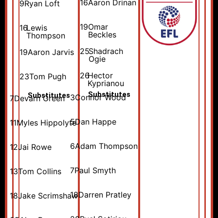
16
Aaron Drinan
9
Ryan Loft
19
Omar
16
Lewis
Beckles
Thompson
25
Shadrach
19
Aaron Jarvis
Ogie
26
Hector
23
Tom Pugh
Kyprianou
Substitutes
Substitutes
3
Connor Wood
7
Devarn Green
5
Dan Happe
11
Myles Hippolyte
6
Adam Thompson
12
Jai Rowe
7
Paul Smyth
13
Tom Collins
18
Darren Pratley
18
Jake Scrimshaw