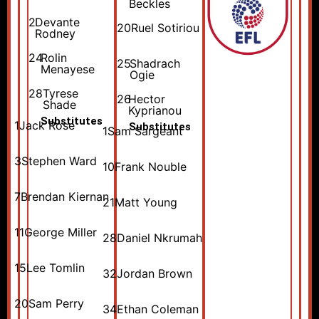
Beckles
2
Devante
20
Ruel Sotiriou
Rodney
24
Rolin
25
Shadrach
Menayese
Ogie
28
Tyrese
26
Hector
Shade
Kyprianou
Substitutes
1
Jack Rose
Substitutes
1
Sam Sargeant
3
Stephen Ward
10
Frank Nouble
7
Brendan Kiernan
21
Matt Young
11
George Miller
28
Daniel Nkrumah
15
Lee Tomlin
32
Jordan Brown
20
Sam Perry
34
Ethan Coleman