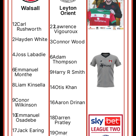
Walsall
Leyton
Orient
12
Carl
22
Lawrence
Rushworth
Vigouroux
2
Hayden White
3
Connor Wood
4
Joss Labadie
6
Adam
Thompson
6
Emmanuel
9
Harry R Smith
Monthe
8
Liam Kinsella
14
Otis Khan
9
Conor
16
Aaron Drinan
Wilkinson
10
Emmanuel
18
Darren
Osadebe
Pratley
17
Jack Earing
19
Omar