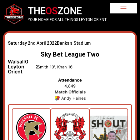
THE
OS
ZONE
YOUR HOME FOR ALL THINGS LEYTON ORIENT
Saturday 2nd April 2022
Banks's Stadium
Sky Bet League Two
Walsall
0
Leyton
2
Smith 10', Khan 16'
Orient
Attendance
4,849
Match Officials
Andy Haines