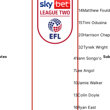
14
Matthew Fould
15
Timi Odusina
20
Harrison Cha
32
Tyreik Wright
utes
Sub
4
Yann Songo'o
7
Lee Angol
10
Jamie Walker
13
Colin Doyle
16
Ryan East