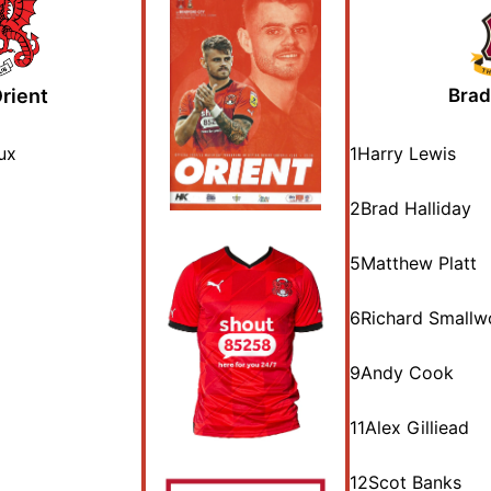
rient
Brad
ux
1
Harry Lewis
2
Brad Halliday
5
Matthew Platt
6
Richard Small
9
Andy Cook
11
Alex Gilliead
12
Scot Banks