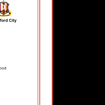
ford City
wood