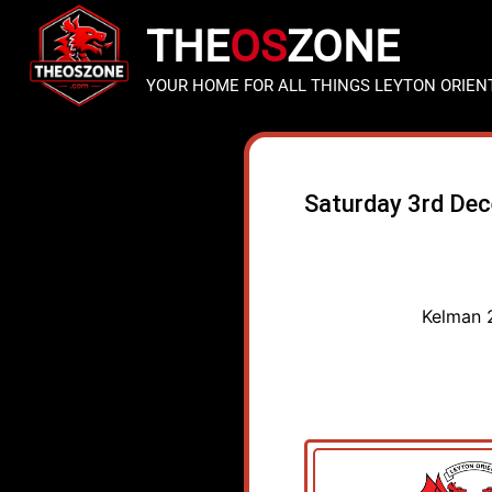
THE
OS
ZONE
YOUR HOME FOR ALL THINGS LEYTON ORIEN
Saturday 3rd De
Kelman 2