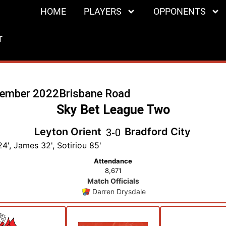
HOME
PLAYERS
OPPONENTS
T
cember 2022
Brisbane Road
Sky Bet League Two
Leyton Orient
Bradford City
3
-
0
4', James 32', Sotiriou 85'
Attendance
8,671
Match Officials
Darren Drysdale