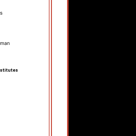
s
pman
stitutes