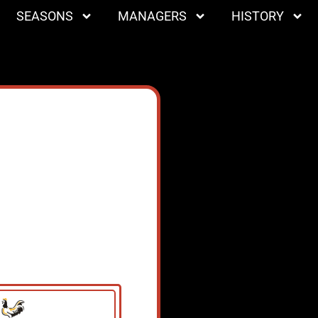
SEASONS
MANAGERS
HISTORY