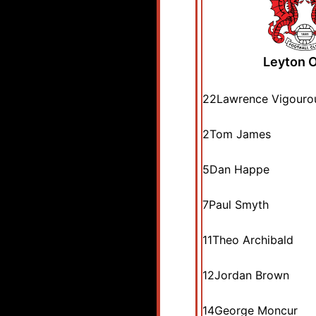
Leyton O
22
Lawrence Vigouro
2
Tom James
5
Dan Happe
7
Paul Smyth
11
Theo Archibald
12
Jordan Brown
14
George Moncur