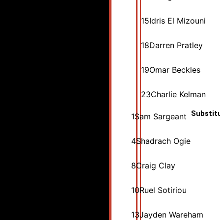
15
Idris El Mizouni
18
Darren Pratley
19
Omar Beckles
23
Charlie Kelman
Substit
1
Sam Sargeant
4
Shadrach Ogie
8
Craig Clay
10
Ruel Sotiriou
13
Jayden Wareham