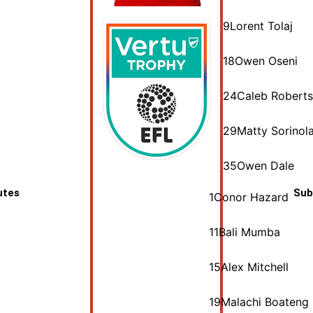
9
Lorent Tolaj
18
Owen Oseni
24
Caleb Roberts
29
Matty Sorinol
35
Owen Dale
utes
Sub
1
Conor Hazard
11
Bali Mumba
15
Alex Mitchell
19
Malachi Boateng