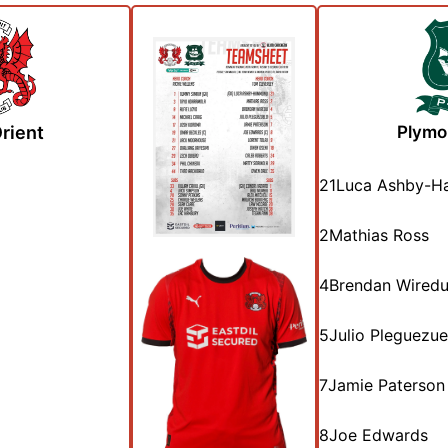
rient
Plymo
21
Luca Ashby-
2
Mathias Ross
4
Brendan Wired
5
Julio Pleguezue
7
Jamie Paterson
8
Joe Edwards