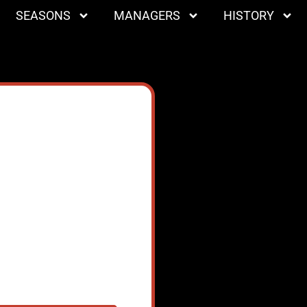
SEASONS
MANAGERS
HISTORY