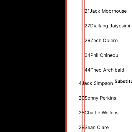
21
Jack Moorhouse
27
Diallang Jaiyesimi
29
Zech Obiero
34
Phil Chinedu
44
Theo Archibald
Substit
4
Jack Simpson
20
Sonny Perkins
25
Charlie Wellens
28
Sean Clare