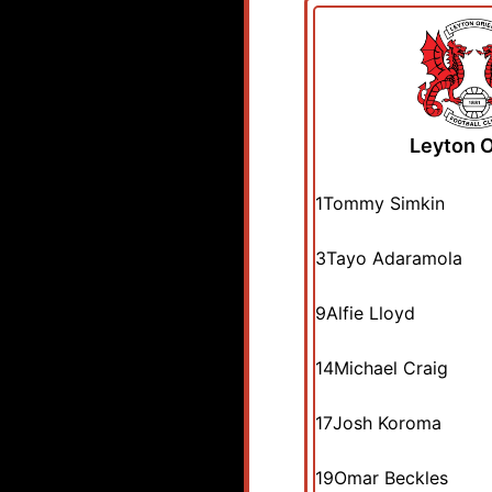
Leyton O
1
Tommy Simkin
3
Tayo Adaramola
9
Alfie Lloyd
14
Michael Craig
17
Josh Koroma
19
Omar Beckles