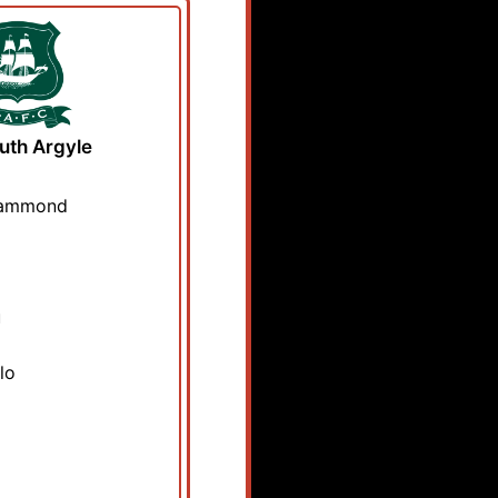
uth Argyle
Hammond
u
lo