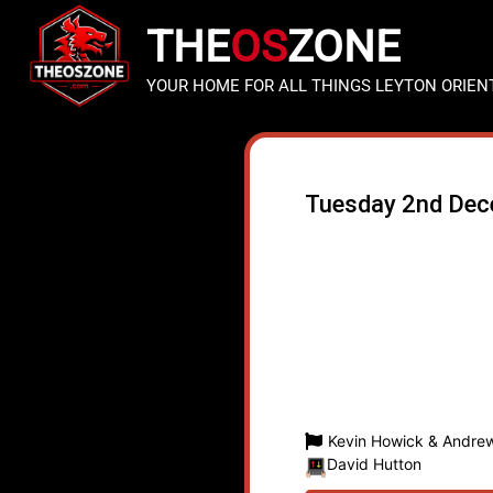
THE
OS
ZONE
YOUR HOME FOR ALL THINGS LEYTON ORIEN
Tuesday 2nd De
Kevin Howick & Andrew
David Hutton