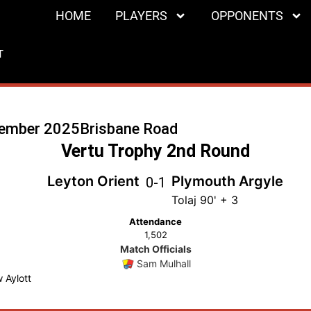
HOME
PLAYERS
OPPONENTS
T
cember 2025
Brisbane Road
Vertu Trophy 2nd Round
Leyton Orient
Plymouth Argyle
0
-
1
Tolaj 90' + 3
Attendance
1,502
Match Officials
Sam Mulhall
 Aylott